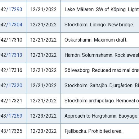
942
/17293
12/21/2022
Lake Mälaren. SW of Köping. Light '
942
/17304
12/21/2022
Stockholm. Lidingö. New bridge.
942/17310
12/21/2022
Oskarshamn. Maximum draft.
942
/17313
12/21/2022
Härnön. Solumnshamn. Rock awas
942/17316
12/21/2022
Sölvesborg. Reduced maximal dra
942
/17320
12/21/2022
Stockholm. Saltsjön. Djurgården. 
942/17321
12/21/2022
Stockholm archipelago. Removal o
943
/17269
12/23/2022
Approach to Hargshamn. Buoyage.
943/17325
12/23/2022
Fjällbacka. Prohibited area.