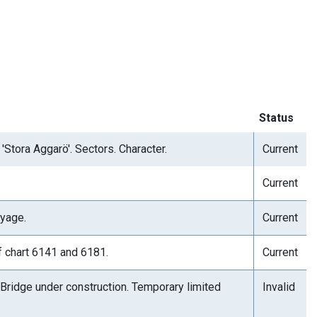
Status
'Stora Aggarö'. Sectors. Character.
Current
Current
yage.
Current
f chart 6141 and 6181.
Current
 Bridge under construction. Temporary limited
Invalid