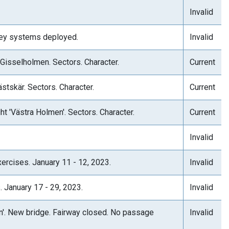
Invalid
rvey systems deployed.
Invalid
 Gisselholmen. Sectors. Character.
Current
stskär. Sectors. Character.
Current
ht 'Västra Holmen'. Sectors. Character.
Current
Invalid
ercises. January 11 - 12, 2023.
Invalid
. January 17 - 29, 2023.
Invalid
on'. New bridge. Fairway closed. No passage
Invalid