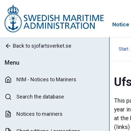
Notice 
Back to sjofartsverket.se
Start
Menu
Ufs
NtM - Notices to Mariners
Search the database
This p
year i
Notices to mariners
at the
(links)