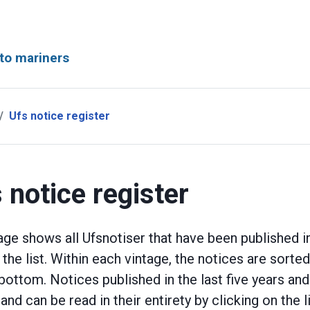
to mariners
Ufs notice register
 notice register
age shows all Ufsnotiser that have been published in
n the list. Within each vintage, the notices are sort
 bottom. Notices published in the last five years an
 and can be read in their entirety by clicking on the l