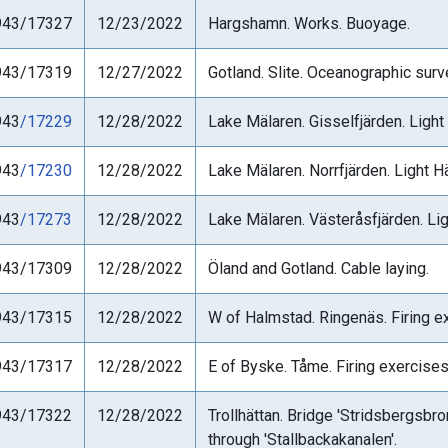
943/17327
12/23/2022
Hargshamn. Works. Buoyage.
943/17319
12/27/2022
Gotland. Slite. Oceanographic su
943
/17229
12/28/2022
Lake Mälaren. Gisselfjärden. Light
943
/17230
12/28/2022
Lake Mälaren. Norrfjärden. Light Hä
943
/17273
12/28/2022
Lake Mälaren. Västeråsfjärden. Lig
943/17309
12/28/2022
Öland and Gotland. Cable laying.
943/17315
12/28/2022
W of Halmstad. Ringenäs. Firing ex
943/17317
12/28/2022
E of Byske. Tåme. Firing exercises
943/17322
12/28/2022
Trollhättan. Bridge 'Stridsbergsbr
through 'Stallbackakanalen'.