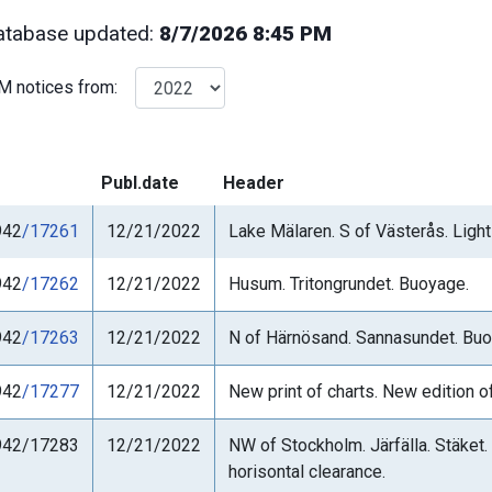
tabase updated:
8/7/2026 8:45 PM
M notices from:
Publ.date
Header
942
/17261
12/21/2022
Lake Mälaren. S of Västerås. Light 
942
/17262
12/21/2022
Husum. Tritongrundet. Buoyage.
942
/17263
12/21/2022
N of Härnösand. Sannasundet. Buo
942
/17277
12/21/2022
New print of charts. New edition o
942/17283
12/21/2022
NW of Stockholm. Järfälla. Stäket.
horisontal clearance.