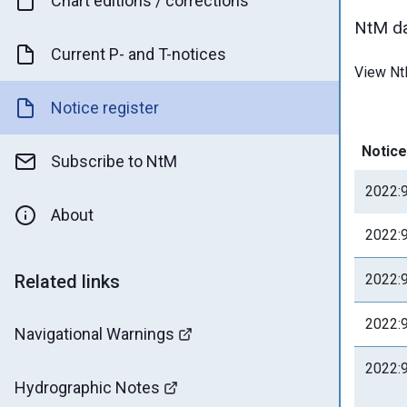
Chart editions / corrections
NtM da
Current P- and T-notices
View Nt
Notice register
Notice
Subscribe to NtM
2022:
About
2022:
Related links
2022:
2022:
Navigational Warnings
2022:
Hydrographic Notes