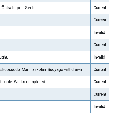
Östra torpet'. Sector.
Current
Current
Invalid
h.
Current
ught.
Invalid
Biskopsudde. Manillaskolan. Buoyage withdrawn.
Current
f cable. Works completed.
Current
Current
Invalid