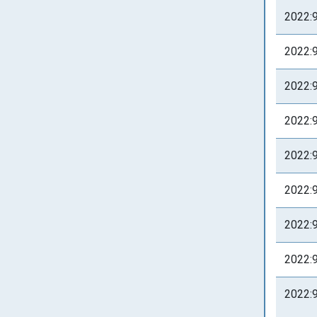
2022:
2022:
2022:
2022:
2022:
2022:
2022:
2022:
2022: