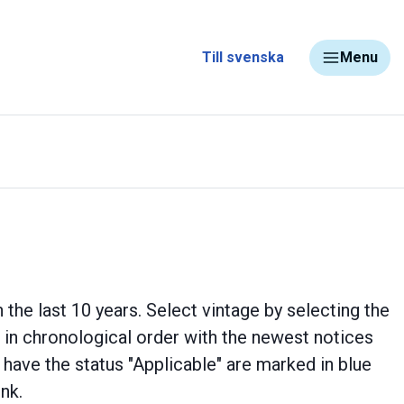
Till svenska
Menu
 the last 10 years. Select vintage by selecting the
ed in chronological order with the newest notices
d have the status "Applicable" are marked in blue
ink.