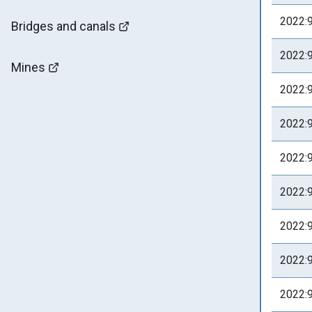
2022:
Bridges and canals
2022:
Mines
2022:
2022:
2022:
2022:
2022:
2022:
2022: