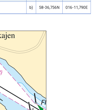
b)
58-36,756N
016-11,790E