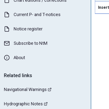
Chart editions / corrections
Insert
Current P- and T-notices
Notice register
Subscribe to NtM
About
Related links
Navigational Warnings
Hydrographic Notes