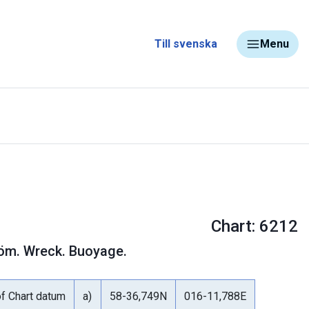
Till svenska
Menu
Chart: 6212
tröm. Wreck. Buoyage.
of Chart datum
a)
58-36,749N
016-11,788E