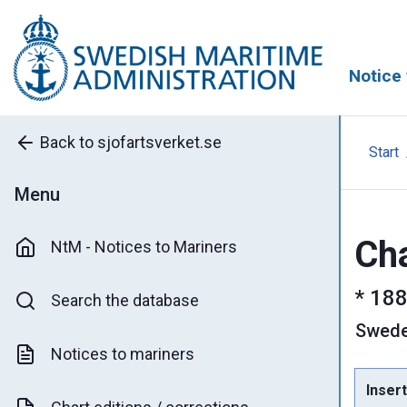
Notice 
Back to sjofartsverket.se
Start
Menu
Cha
NtM - Notices to Mariners
*
188
Search the database
Swed
Notices to mariners
Insert