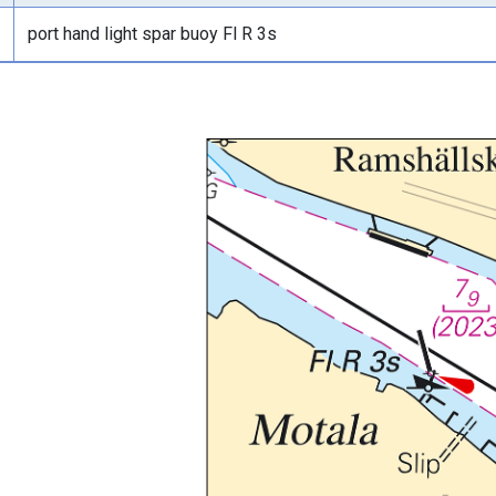
port hand light spar buoy Fl R 3s