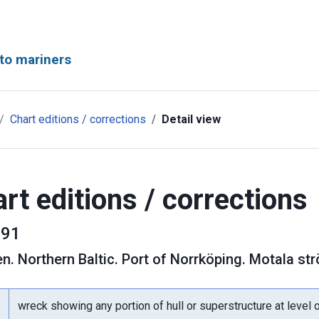
to mariners
Chart editions / corrections
Detail view
rt editions / corrections
91
en
.
Northern Baltic. Port of Norrköping. Motala s
wreck showing any portion of hull or superstructure at level 