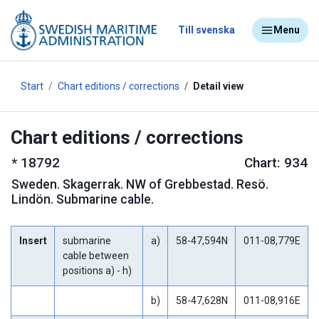
Till svenska
Menu
Start
Chart editions / corrections
Detail view
Chart editions / corrections
*
18792
Chart: 934
Sweden
.
Skagerrak. NW of Grebbestad. Resö.
Lindön. Submarine cable.
Insert
submarine
a)
58-47,594N
011-08,779E
cable between
positions a) - h)
b)
58-47,628N
011-08,916E