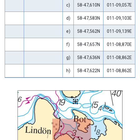
c)
58-47,610N
011-09,057E
d)
58-47,583N
011-09,103E
e)
58-47,562N
011-09,139E
f)
58-47,657N
011-08,870E
g)
58-47,636N
011-08,862E
h)
58-47,622N
011-08,862E