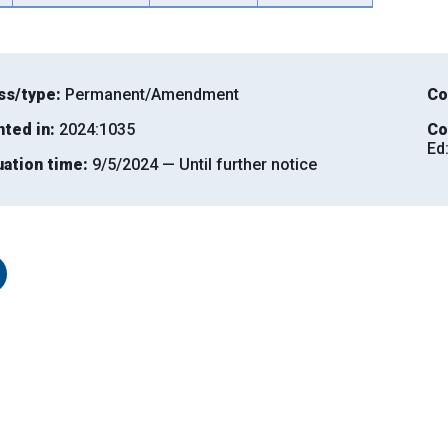
ss/type:
Permanent/Amendment
Co
nted in:
2024:1035
Co
Ed
uation time:
9/5/2024 — Until further notice