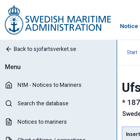
Notice 
Back to sjofartsverket.se
Start
Menu
Ufs
NtM - Notices to Mariners
*
187
Search the database
Swed
Notices to mariners
Insert