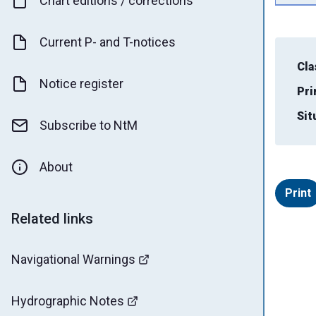
Chart editions / corrections
Current P- and T-notices
Cla
Notice register
Pri
Sit
Subscribe to NtM
About
Print
Related links
Navigational Warnings
Hydrographic Notes