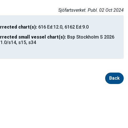
Sjöfartsverket. Publ. 02 Oct 2024
rrected chart(s):
616 Ed:12.0, 6162 Ed:9.0
rrected small vessel chart(s):
Bsp Stockholm S 2026
:1.0/s14, s15, s34
Back