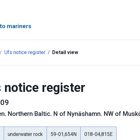
to mariners
Ufs notice register
Detail view
 notice register
09
en
.
Northern Baltic. N of Nynäshamn. NW of Muskö
underwater rock
59-01,654N
018-04,815E