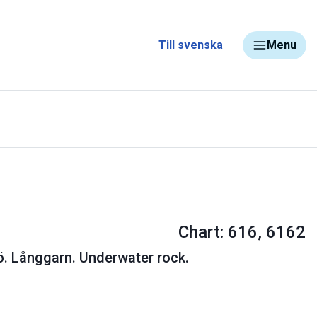
Till svenska
Menu
Chart: 616, 6162
. Långgarn. Underwater rock.