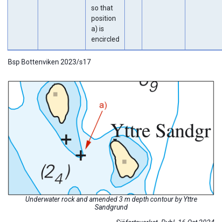
so that
position
a) is
encircled
Bsp Bottenviken 2023/s17
Underwater rock and amended 3 m depth contour by Yttre
Sandgrund