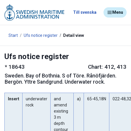
Till svenska
Menu
Start
Ufs notice register
Detail view
Ufs notice register
*
18643
Chart: 412, 413
Sweden
.
Bay of Bothnia. S of Töre. Rånöfjärden.
Bergön. Yttre Sandgrund. Underwater rock.
Insert
underwater
and
a)
65-45,18N
022-48,3
rock
amend
existing
3 m
depth
contour