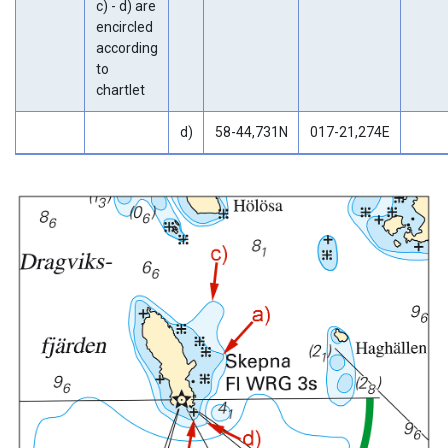
c) - d) are
encircled
according
to
chartlet
d)
58-44,731N
017-21,274E