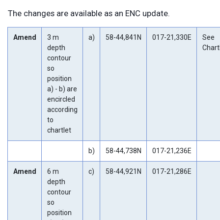
The changes are available as an ENC update.
Amend
3 m
a)
58-44,841N
017-21,330E
See
depth
Chartl
contour
so
position
a) - b) are
encircled
according
to
chartlet
b)
58-44,738N
017-21,236E
Amend
6 m
c)
58-44,921N
017-21,286E
depth
contour
so
position