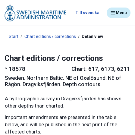
Till svenska
Menu
Start
Chart editions / corrections
Detail view
Chart editions / corrections
*
18578
Chart: 617, 6173, 6211
Sweden
.
Northern Baltic. NE of Oxelösund. NE of
Rågön. Dragviksfjärden. Depth contours.
A hydrographic survey in Dragviksfjärden has shown
other depths than charted.
Important amendments are presented in the table
below, and will be published in the next print of the
affected charts.