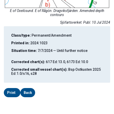
E of Oxelösund. E of Rågön. Dragviksfjärden. Amended depth
contours
Sjöfartsverket. Publ. 10 Jul 2024
Class/type:
Permanent/Amendment
Printed in:
2024:1023
Situation time:
7/7/2024 — Until further notice
Corrected chart(s):
617 Ed:13.0, 6173 Ed:10.0
Corrected small vessel chart(s):
Bsp Ostkusten 2025
Ed:1.0/s16, s28
Print
Back