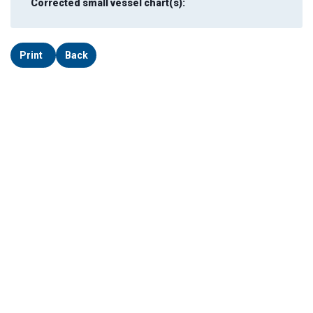
Corrected small vessel chart(s):
Print
Back