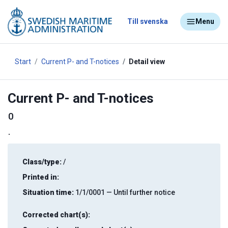
Till svenska
Menu
Start
Current P- and T-notices
Detail view
Current P- and T-notices
0
.
Class/type:
/
Printed in:
Situation time:
1/1/0001 — Until further notice
Corrected chart(s):