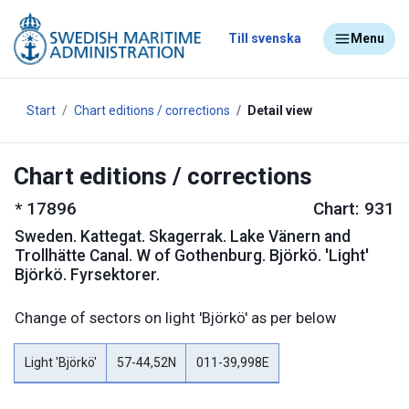
Till svenska
Menu
Start
Chart editions / corrections
Detail view
Chart editions / corrections
*
17896
Chart: 931
Sweden
.
Kattegat
.
Skagerrak
.
Lake Vänern and
Trollhätte Canal. W of Gothenburg. Björkö. 'Light'
Björkö. Fyrsektorer.
Change of sectors on light 'Björkö' as per below
Light 'Björkö'
57-44,52N
011-39,998E