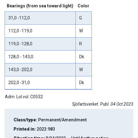
Bearings (from sea toward light)
Color
31,0 -112,0
G
112,0 -119,0
W
119,0 -128,0
R
128,0 - 143,0
Dk
143,0 -202,0
W
202,0 -31,0
Dk
Adm. Lol.vol. C0532
Sjöfartsverket. Publ. 04 Oct 2023
Class/type:
Permanent/Amendment
Printed in:
2023:983