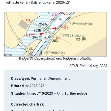
Trollhätte kanal - Dalslands kanal 2020/s21
Bridge 'Stridsbergsbron', new bridge in Trollhättan
PEAB. Publ. 16 Aug 2023
Class/type:
Permanent/Amendment
Printed in:
2023:976
Situation time:
7/10/2023 — Until further notice
Corrected chart(s):