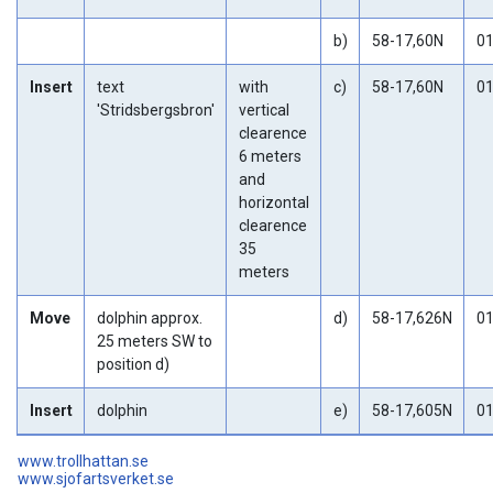
b)
58-17,60N
01
Insert
text
with
c)
58-17,60N
01
'Stridsbergsbron'
vertical
clearence
6 meters
and
horizontal
clearence
35
meters
Move
dolphin approx.
d)
58-17,626N
01
25 meters SW to
position d)
Insert
dolphin
e)
58-17,605N
01
www.trollhattan.se
www.sjofartsverket.se