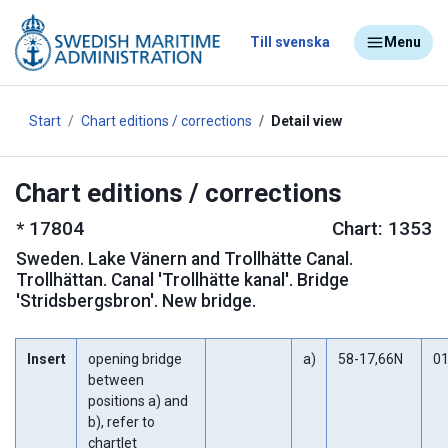
Till svenska
Menu
Start
Chart editions / corrections
Detail view
Chart editions / corrections
*
17804
Chart: 1353
Sweden
.
Lake Vänern and Trollhätte Canal.
Trollhättan. Canal 'Trollhätte kanal'. Bridge
'Stridsbergsbron'. New bridge.
Insert
opening bridge
a)
58-17,66N
01
between
positions a) and
b), refer to
chartlet