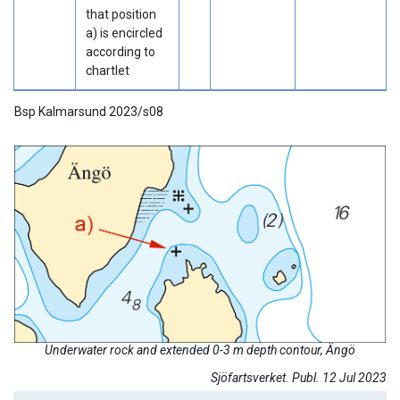
that position
a) is encircled
according to
chartlet
Bsp Kalmarsund 2023/s08
Underwater rock and extended 0-3 m depth contour, Ängö
Sjöfartsverket. Publ. 12 Jul 2023