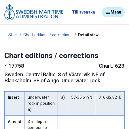
Till svenska
Menu
Start
Chart editions / corrections
Detail view
Chart editions / corrections
*
17758
Chart: 623
Sweden
.
Central Baltic. S of Västervik. NE of
Blankaholm. SE of Ängö. Underwater rock.
Insert
underwater
a)
57-35,619N
016-32,821E
rock in position
a)
Amend
3 m depth
contour so