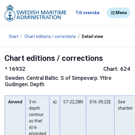
Till svenska
Menu
Start
Chart editions / corrections
Detail view
Chart editions / corrections
*
16932
Chart: 624
Sweden
.
Central Baltic. S of Simpevarp. Yttre
Gudingen. Depth
Amend
3 m
a)
57-22,28N
016-39,22E
See
depth
chartlet
contour
so that
a) is
encircled