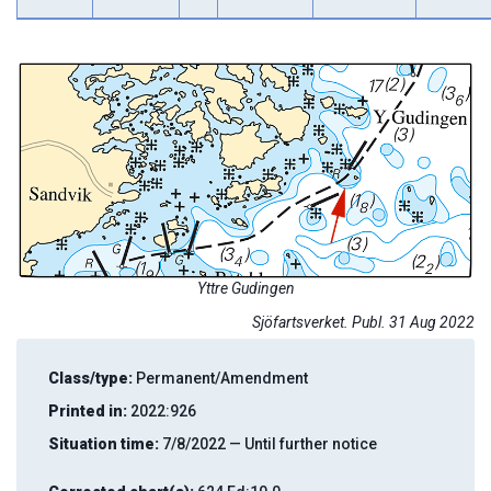
Yttre Gudingen
Sjöfartsverket. Publ. 31 Aug 2022
Class/type:
Permanent/Amendment
Printed in:
2022:926
Situation time:
7/8/2022 — Until further notice