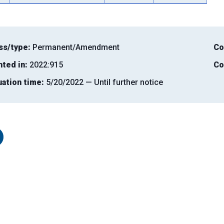
ss/type:
Permanent/Amendment
Co
nted in:
2022:915
Co
uation time:
5/20/2022 — Until further notice