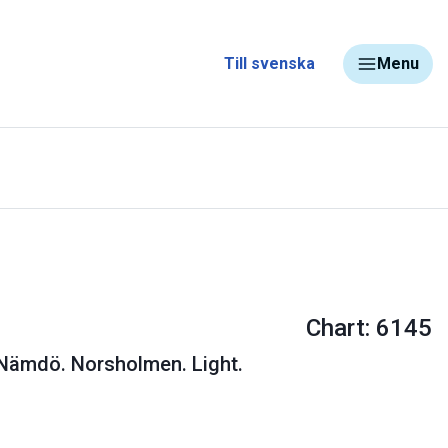
Till svenska
Menu
Chart: 6145
 Nämdö. Norsholmen. Light.