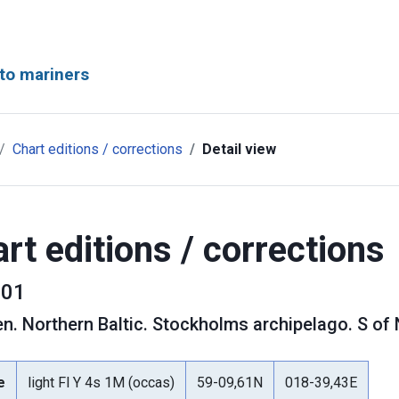
to mariners
Chart editions / corrections
Detail view
rt editions / corrections
01
en
.
Northern Baltic. Stockholms archipelago. S of
e
light Fl Y 4s 1M (occas)
59-09,61N
018-39,43E