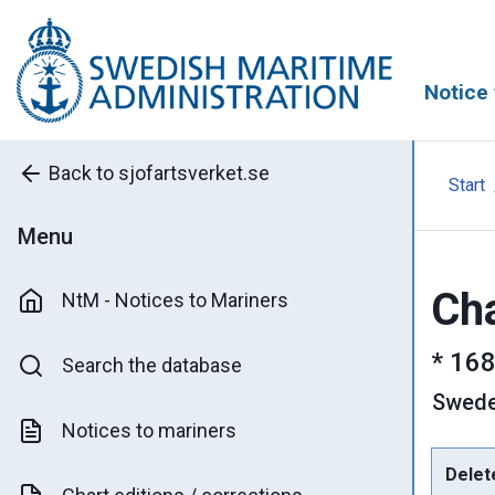
Notice 
Back to sjofartsverket.se
Start
Menu
Cha
NtM - Notices to Mariners
*
168
Search the database
Swed
Notices to mariners
Delet