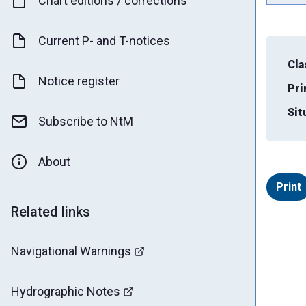
Chart editions / corrections
Current P- and T-notices
Cla
Notice register
Pri
Sit
Subscribe to NtM
About
Print
Related links
Navigational Warnings
Hydrographic Notes