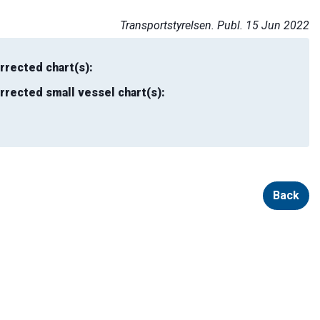
Transportstyrelsen. Publ. 15 Jun 2022
rrected chart(s):
rrected small vessel chart(s):
Back