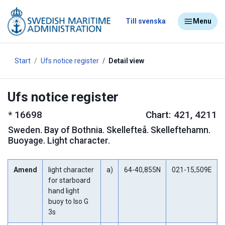
Till svenska
Menu
Start
Ufs notice register
Detail view
Ufs notice register
*
16698
Chart: 421, 4211
Sweden
.
Bay of Bothnia. Skellefteå. Skelleftehamn.
Buoyage. Light character.
Amend
light character
a)
64-40,855N
021-15,509E
for starboard
hand light
buoy to Iso G
3s