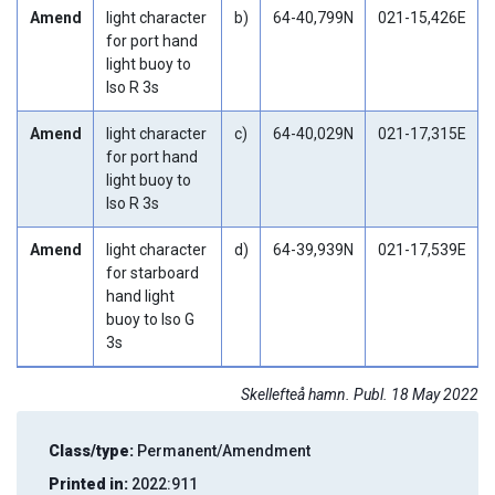
Amend
light character
b)
64-40,799N
021-15,426E
for port hand
light buoy to
Iso R 3s
Amend
light character
c)
64-40,029N
021-17,315E
for port hand
light buoy to
Iso R 3s
Amend
light character
d)
64-39,939N
021-17,539E
for starboard
hand light
buoy to Iso G
3s
Skellefteå hamn. Publ. 18 May 2022
Class/type:
Permanent/Amendment
Printed in:
2022:911