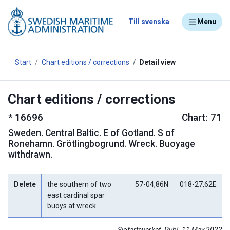
Till svenska
Menu
Start
Chart editions / corrections
Detail view
Chart editions / corrections
*
16696
Chart: 71
Sweden
.
Central Baltic. E of Gotland. S of
Ronehamn. Grötlingbogrund. Wreck. Buoyage
withdrawn.
Delete
the southern of two
57-04,86N
018-27,62E
east cardinal spar
buoys at wreck