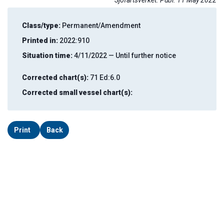
Sjöfartsverket. Publ. 11 May 2022
Class/type:
Permanent/Amendment
Printed in:
2022:910
Situation time:
4/11/2022 — Until further notice
Corrected chart(s):
71 Ed:6.0
Corrected small vessel chart(s):
Print
Back