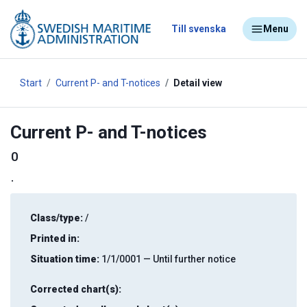
Till svenska
Menu
Start
Current P- and T-notices
Detail view
Current P- and T-notices
0
.
Class/type:
/
Printed in:
Situation time:
1/1/0001 — Until further notice
Corrected chart(s):