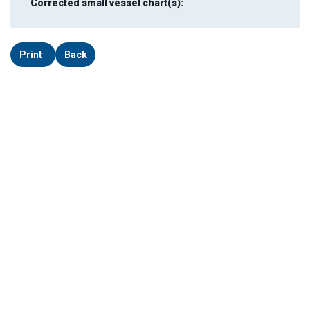
Corrected small vessel chart(s):
Print
Back