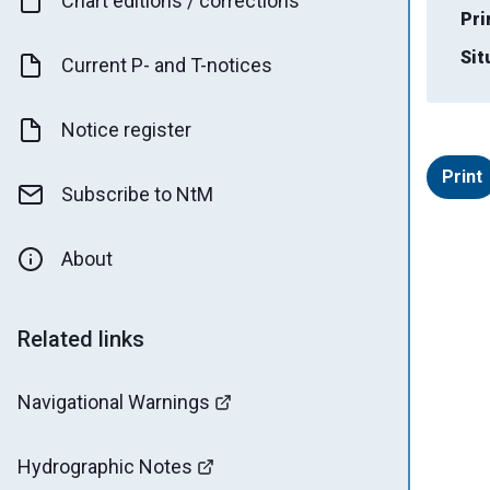
Chart editions / corrections
Pri
Sit
Current P- and T-notices
Notice register
Print
Subscribe to NtM
About
Related links
Navigational Warnings
Hydrographic Notes