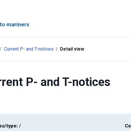
to mariners
Current P- and T-notices
Detail view
rent P- and T-notices
ss/type:
/
Co