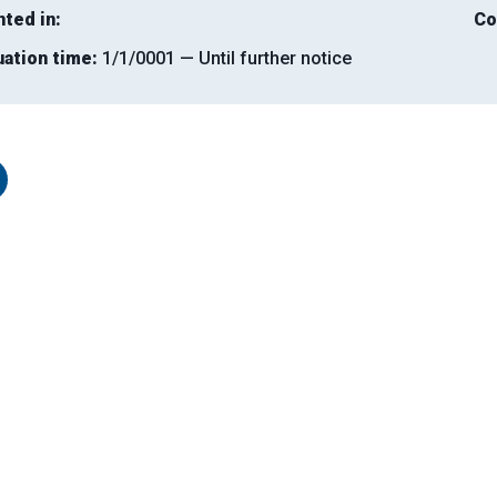
nted in:
Co
uation time:
1/1/0001 — Until further notice