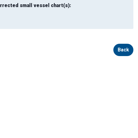
rrected small vessel chart(s):
Back