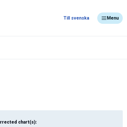
Till svenska
Menu
rrected chart(s):