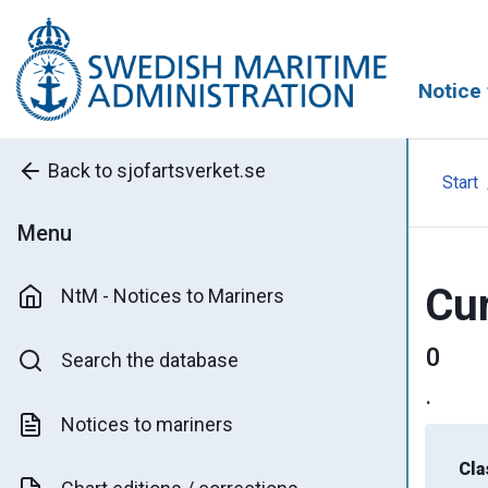
Notice 
Back to sjofartsverket.se
Start
Menu
Cur
NtM - Notices to Mariners
0
Search the database
.
Notices to mariners
Cla