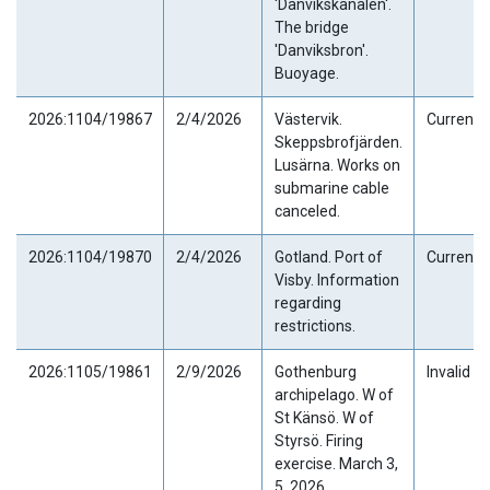
'Danvikskanalen'.
The bridge
'Danviksbron'.
Buoyage.
2026:1104/19867
2/4/2026
Västervik.
Current
Skeppsbrofjärden.
Lusärna. Works on
submarine cable
canceled.
2026:1104/19870
2/4/2026
Gotland. Port of
Current
Visby. Information
regarding
restrictions.
2026:1105/19861
2/9/2026
Gothenburg
Invalid
archipelago. W of
St Känsö. W of
Styrsö. Firing
exercise. March 3,
5, 2026.