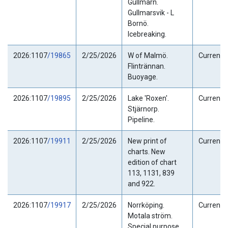
Gullmarn.
Gullmarsvik - L
Bornö.
Icebreaking.
2026:1107
/19865
2/25/2026
W of Malmö.
Current
Flintrännan.
Buoyage.
2026:1107
/19895
2/25/2026
Lake 'Roxen'.
Current
Stjärnorp.
Pipeline.
2026:1107
/19911
2/25/2026
New print of
Current
charts. New
edition of chart
113, 1131, 839
and 922.
2026:1107
/19917
2/25/2026
Norrköping.
Current
Motala ström.
Special purpose