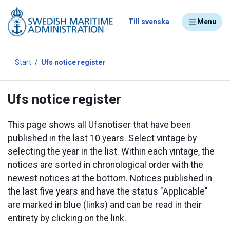
Till svenska
Menu
Start
Ufs notice register
Ufs notice register
This page shows all Ufsnotiser that have been
published in the last 10 years. Select vintage by
selecting the year in the list. Within each vintage, the
notices are sorted in chronological order with the
newest notices at the bottom. Notices published in
the last five years and have the status "Applicable"
are marked in blue (links) and can be read in their
entirety by clicking on the link.