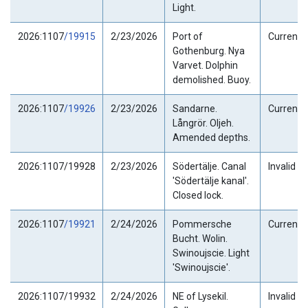
Light.
2026:1107
/19915
2/23/2026
Port of
Current
Gothenburg. Nya
Varvet. Dolphin
demolished. Buoy.
2026:1107
/19926
2/23/2026
Sandarne.
Current
Långrör. Oljeh.
Amended depths.
2026:1107/19928
2/23/2026
Södertälje. Canal
Invalid
'Södertälje kanal'.
Closed lock.
2026:1107
/19921
2/24/2026
Pommersche
Current
Bucht. Wolin.
Swinoujscie. Light
'Swinoujscie'.
2026:1107/19932
2/24/2026
NE of Lysekil.
Invalid