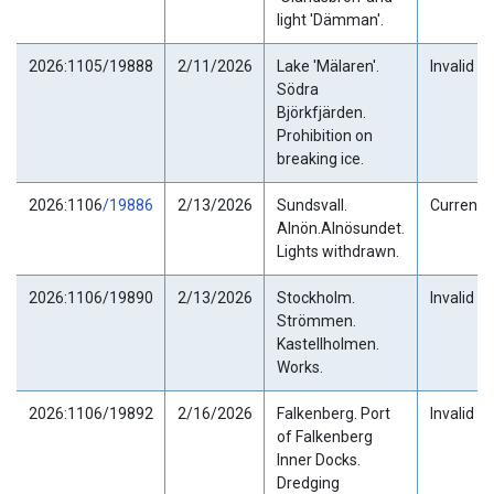
light 'Dämman'.
2026:1105/19888
2/11/2026
Lake 'Mälaren'.
Invalid
Södra
Björkfjärden.
Prohibition on
breaking ice.
2026:1106
/19886
2/13/2026
Sundsvall.
Current
Alnön.Alnösundet.
Lights withdrawn.
2026:1106/19890
2/13/2026
Stockholm.
Invalid
Strömmen.
Kastellholmen.
Works.
2026:1106/19892
2/16/2026
Falkenberg. Port
Invalid
of Falkenberg
Inner Docks.
Dredging