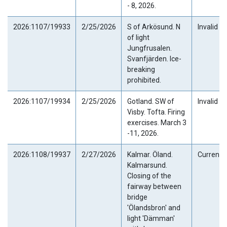
- 8, 2026.
2026:1107/19933
2/25/2026
S of Arkösund. N
Invalid
of light
Jungfrusalen.
Svanfjärden. Ice-
breaking
prohibited.
2026:1107/19934
2/25/2026
Gotland. SW of
Invalid
Visby. Tofta. Firing
exercises. March 3
-11, 2026.
2026:1108/19937
2/27/2026
Kalmar. Öland.
Current
Kalmarsund.
Closing of the
fairway between
bridge
'Ölandsbron' and
light 'Dämman'