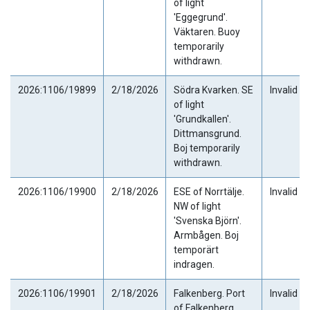
of light
'Eggegrund'.
Väktaren. Buoy
temporarily
withdrawn.
2026:1106/19899
2/18/2026
Södra Kvarken. SE
Invalid
of light
'Grundkallen'.
Dittmansgrund.
Boj temporarily
withdrawn.
2026:1106/19900
2/18/2026
ESE of Norrtälje.
Invalid
NW of light
'Svenska Björn'.
Armbågen. Boj
temporärt
indragen.
2026:1106/19901
2/18/2026
Falkenberg. Port
Invalid
of Falkenberg.