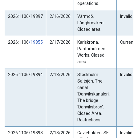
operations.
2026:1106/19897
2/16/2026
Värmdö.
Invalid
Långbroviken.
Closed area.
2026:1106
/19855
2/17/2026
Karlskrona.
Current
Pantarholmen.
Works. Closed
area.
2026:1106/19894
2/18/2026
Stockholm.
Invalid
Saltsjön. The
canal
'Danvikskanalen'.
The bridge
'Danviksbron'.
Closed Area.
Restrictions.
2026:1106/19898
2/18/2026
Gävlebukten. SE
Invalid