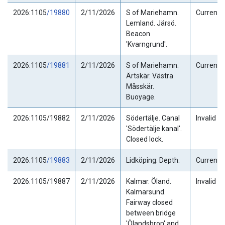
2026:1105
/19880
2/11/2026
S of Mariehamn.
Current
Lemland. Järsö.
Beacon
'Kvarngrund'.
2026:1105
/19881
2/11/2026
S of Mariehamn.
Current
Ärtskär. Västra
Måsskär.
Buoyage.
2026:1105/19882
2/11/2026
Södertälje. Canal
Invalid
'Södertälje kanal'.
Closed lock.
2026:1105
/19883
2/11/2026
Lidköping. Depth.
Current
2026:1105/19887
2/11/2026
Kalmar. Öland.
Invalid
Kalmarsund.
Fairway closed
between bridge
'Ölandsbron' and