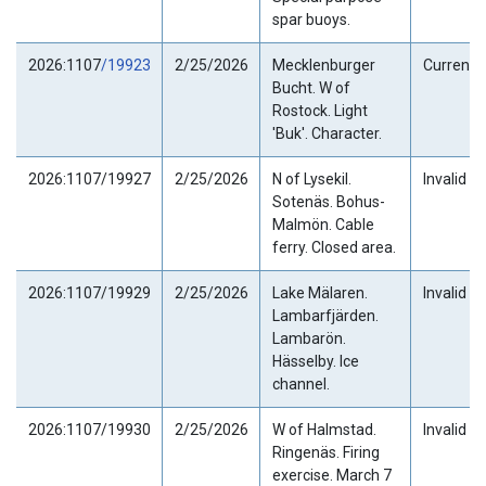
spar buoys.
2026:1107
/19923
2/25/2026
Mecklenburger
Current
Bucht. W of
Rostock. Light
'Buk'. Character.
2026:1107/19927
2/25/2026
N of Lysekil.
Invalid
Sotenäs. Bohus-
Malmön. Cable
ferry. Closed area.
2026:1107/19929
2/25/2026
Lake Mälaren.
Invalid
Lambarfjärden.
Lambarön.
Hässelby. Ice
channel.
2026:1107/19930
2/25/2026
W of Halmstad.
Invalid
Ringenäs. Firing
exercise. March 7