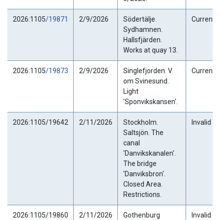
2026:1105
/19871
2/9/2026
Södertälje.
Current
Sydhamnen.
Hallsfjärden.
Works at quay 13.
2026:1105
/19873
2/9/2026
Singlefjorden. V
Current
om Svinesund.
Light
'Sponvikskansen'.
2026:1105/19642
2/11/2026
Stockholm.
Invalid
Saltsjön. The
canal
'Danvikskanalen'.
The bridge
'Danviksbron'.
Closed Area.
Restrictions.
2026:1105/19860
2/11/2026
Gothenburg
Invalid