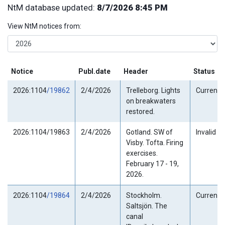
NtM database updated:
8/7/2026 8:45 PM
View NtM notices from:
Notice
Publ.date
Header
Status
2026:1104
/19862
2/4/2026
Trelleborg. Lights
Current
on breakwaters
restored.
2026:1104/19863
2/4/2026
Gotland. SW of
Invalid
Visby. Tofta. Firing
exercises.
February 17 - 19,
2026.
2026:1104
/19864
2/4/2026
Stockholm.
Current
Saltsjön. The
canal