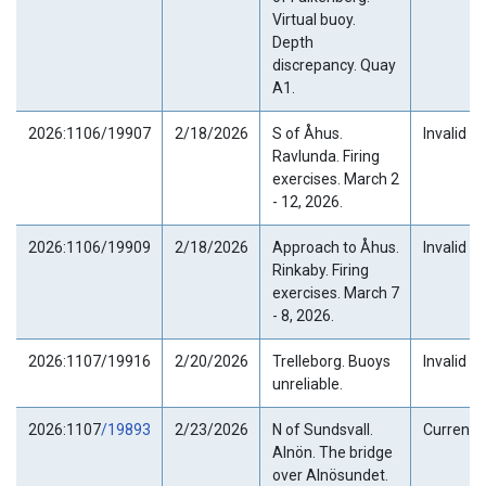
Virtual buoy.
Depth
discrepancy. Quay
A1.
2026:1106/19907
2/18/2026
S of Åhus.
Invalid
Ravlunda. Firing
exercises. March 2
- 12, 2026.
2026:1106/19909
2/18/2026
Approach to Åhus.
Invalid
Rinkaby. Firing
exercises. March 7
- 8, 2026.
2026:1107/19916
2/20/2026
Trelleborg. Buoys
Invalid
unreliable.
2026:1107
/19893
2/23/2026
N of Sundsvall.
Current
Alnön. The bridge
over Alnösundet.