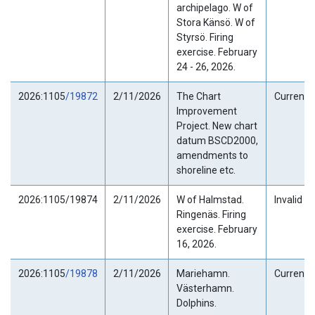
archipelago. W of
Stora Känsö. W of
Styrsö. Firing
exercise. February
24 - 26, 2026.
2026:1105
/19872
2/11/2026
The Chart
Current
Improvement
Project. New chart
datum BSCD2000,
amendments to
shoreline etc.
2026:1105/19874
2/11/2026
W of Halmstad.
Invalid
Ringenäs. Firing
exercise. February
16, 2026.
2026:1105
/19878
2/11/2026
Mariehamn.
Current
Västerhamn.
Dolphins.