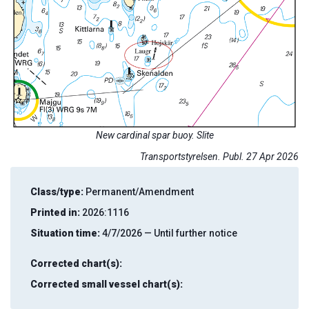
New cardinal spar buoy. Slite
Transportstyrelsen. Publ. 27 Apr 2026
Class/type:
Permanent/Amendment
Printed in:
2026:1116
Situation time:
4/7/2026 — Until further notice
Corrected chart(s):
Corrected small vessel chart(s):