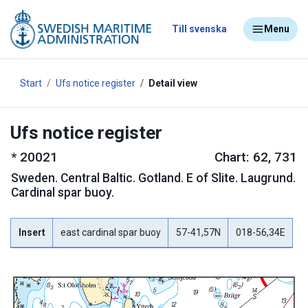
Till svenska
Menu
Start
Ufs notice register
Detail view
Ufs notice register
*
20021
Chart: 62, 731
Sweden
.
Central Baltic. Gotland. E of Slite. Laugrund.
Cardinal spar buoy.
Insert
east cardinal spar buoy
57-41,57N
018-56,34E