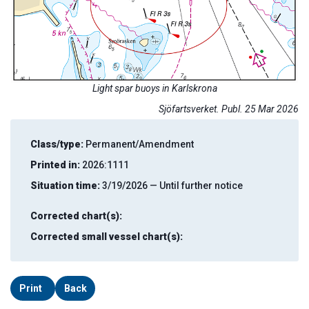
Light spar buoys in Karlskrona
Sjöfartsverket. Publ. 25 Mar 2026
Class/type:
Permanent/Amendment
Printed in:
2026:1111
Situation time:
3/19/2026 — Until further notice
Corrected chart(s):
Corrected small vessel chart(s):
Print
Back