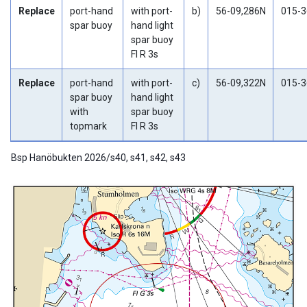
Replace
port-hand
with port-
b)
56-09,286N
015-3
spar buoy
hand light
spar buoy
Fl R 3s
Replace
port-hand
with port-
c)
56-09,322N
015-3
spar buoy
hand light
with
spar buoy
topmark
Fl R 3s
Bsp Hanöbukten 2026/s40, s41, s42, s43