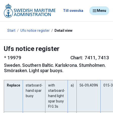
Till svenska
Menu
Start
Ufs notice register
Detail view
Ufs notice register
*
19979
Chart: 7411, 7413
Sweden
.
Southern Baltic. Karlskrona. Stumholmen.
Smörasken. Light spar buoys.
Replace
starboard-
with
a)
56-09,409N
015-3
hand spar
starboard-
buoy
hand light
spar buoy
Fl G 3s