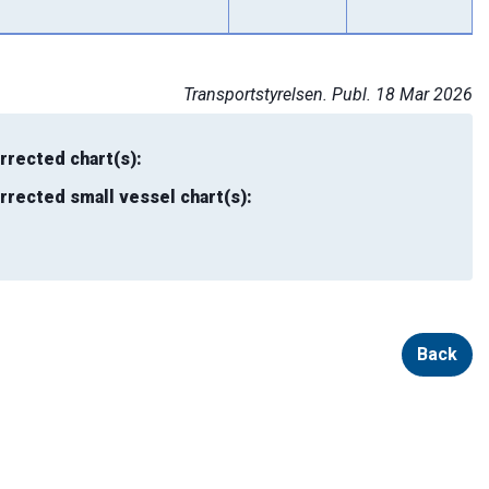
Transportstyrelsen. Publ. 18 Mar 2026
rrected chart(s):
rrected small vessel chart(s):
Back