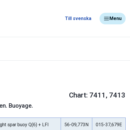
Till svenska
Menu
Chart: 7411, 7413
nen. Buoyage.
ight spar buoy Q(6) + LFl
56-09,773N
015-37,679E