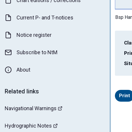
Chart editions / corrections
Current P- and T-notices
Bsp Han
Notice register
Cla
Subscribe to NtM
Pri
Sit
About
Related links
Print
Navigational Warnings
Hydrographic Notes