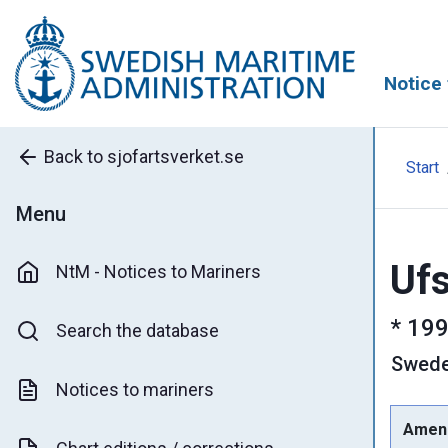
Notice 
Back to sjofartsverket.se
Start
Menu
Ufs
NtM - Notices to Mariners
*
199
Search the database
Swed
Notices to mariners
Amen