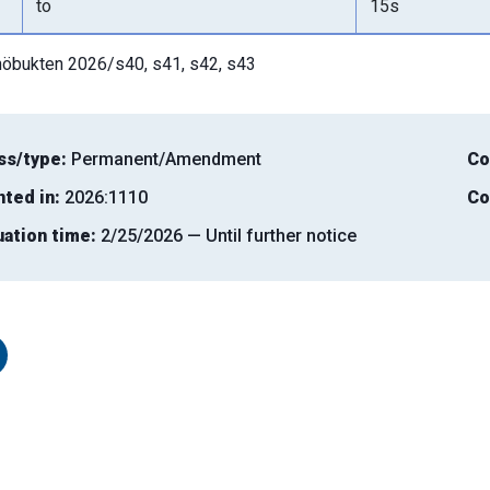
to
15s
öbukten 2026/s40, s41, s42, s43
ss/type:
Permanent/Amendment
Co
nted in:
2026:1110
Co
uation time:
2/25/2026 — Until further notice