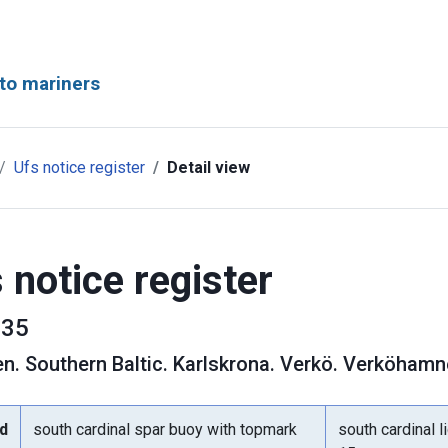
to mariners
Ufs notice register
Detail view
 notice register
35
en
.
Southern Baltic. Karlskrona. Verkö. Verköham
d
south cardinal spar buoy with topmark
south cardinal l