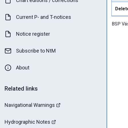
Chart editions / corrections
Delet
Current P- and T-notices
BSP Väs
Notice register
Subscribe to NtM
About
Related links
Navigational Warnings
Hydrographic Notes