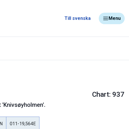
Till svenska
Menu
Chart: 937
t 'Knivsøyholmen'.
8N
011-19,564E