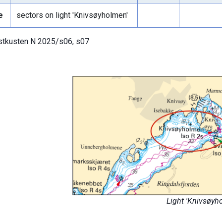
e
sectors on light 'Knivsøyholmen'
tkusten N 2025/s06, s07
Light 'Knivsøyh