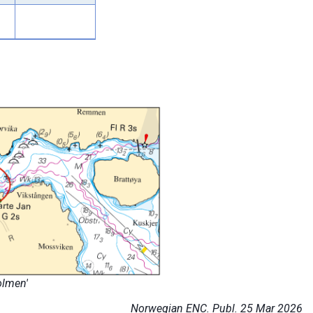
olmen'
Norwegian ENC. Publ. 25 Mar 2026