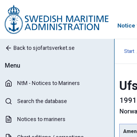
Notice 
Back to sjofartsverket.se
Start
Menu
Ufs
NtM - Notices to Mariners
1991
Search the database
Norwa
Notices to mariners
Amen