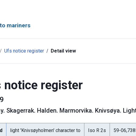
to mariners
Ufs notice register
Detail view
 notice register
9
y
.
Skagerrak. Halden. Marmorvika. Knivsøya. Ligh
d
light 'Knivsøyholmen' character to
Iso R 2s
59-06,73