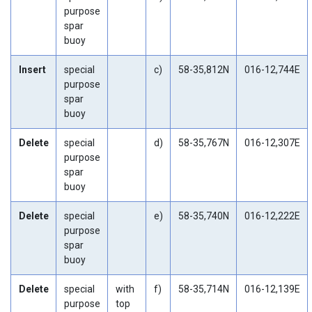
purpose
spar
buoy
Insert
special
c)
58-35,812N
016-12,744E
purpose
spar
buoy
Delete
special
d)
58-35,767N
016-12,307E
purpose
spar
buoy
Delete
special
e)
58-35,740N
016-12,222E
purpose
spar
buoy
Delete
special
with
f)
58-35,714N
016-12,139E
purpose
top