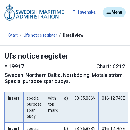
Till svenska
Menu
Start
Ufs notice register
Detail view
Ufs notice register
*
19917
Chart: 6212
Sweden
.
Northern Baltic. Norrköping. Motala ström.
Special purpose spar buoys.
Insert
special
with
a)
58-35,866N
016-12,748E
purpose
top
spar
mark
buoy
Insert
special
b)
58-35,838N
016-12,763E