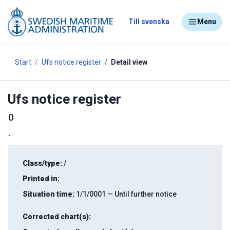
Till svenska
Menu
Start
Ufs notice register
Detail view
Ufs notice register
0
.
Class/type:
/
Printed in:
Situation time:
1/1/0001 — Until further notice
Corrected chart(s):