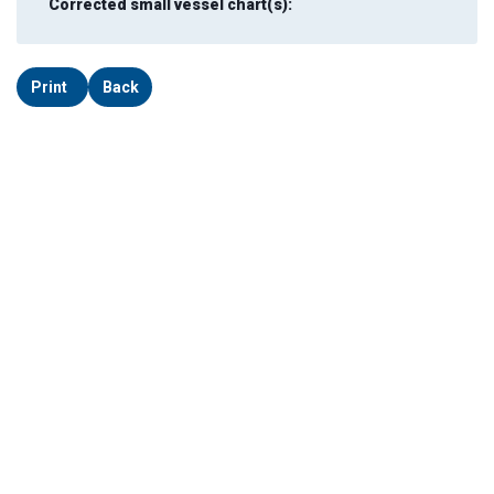
Corrected small vessel chart(s):
Print
Back