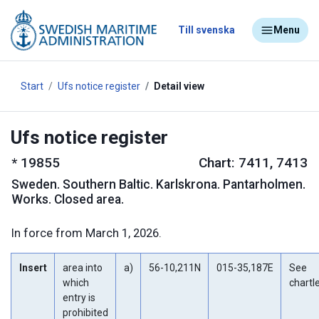
Till svenska
Menu
Start
Ufs notice register
Detail view
Ufs notice register
*
19855
Chart: 7411, 7413
Sweden
.
Southern Baltic. Karlskrona. Pantarholmen.
Works. Closed area.
In force from March 1, 2026.
Insert
area into
a)
56-10,211N
015-35,187E
See
which
chartl
entry is
prohibited