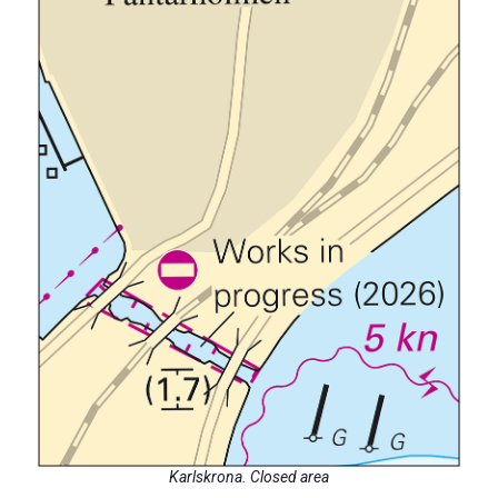
Karlskrona. Closed area