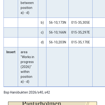
between
position
a) - d)
b)
56-10,173N
015-35,305E
c)
56-10,166N
015-35,297E
d)
56-10,203N
015-35,170E
Insert
area
"Works in
progress
(2026)"
within
position
a) - d)
Bsp Hanöbukten 2026/s40, s42