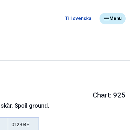
Till svenska
Menu
Chart: 925
skär. Spoil ground.
012-04E