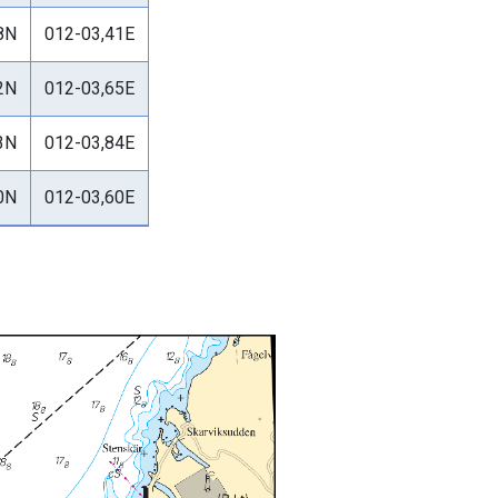
8N
012-03,41E
2N
012-03,65E
3N
012-03,84E
0N
012-03,60E