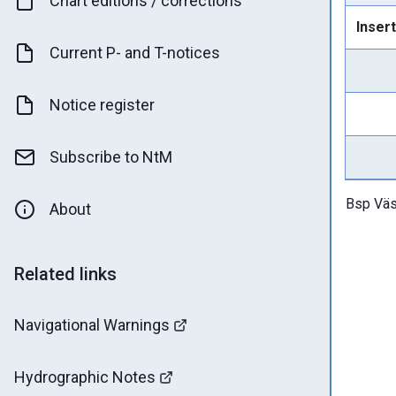
Chart editions / corrections
Insert
Current P- and T-notices
Notice register
Subscribe to NtM
Bsp Väs
About
Related links
Navigational Warnings
Hydrographic Notes