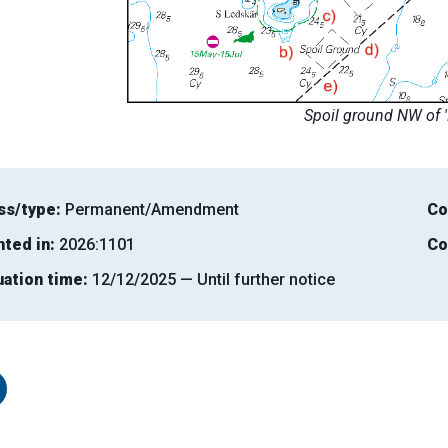
Spoil ground NW of 
ss/type:
Permanent/Amendment
Co
nted in:
2026:1101
Co
uation time:
12/12/2025 — Until further notice