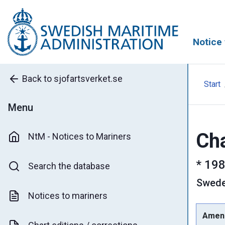
Notice 
Back to sjofartsverket.se
Start
Menu
Cha
NtM - Notices to Mariners
*
198
Search the database
Swed
Notices to mariners
Amen