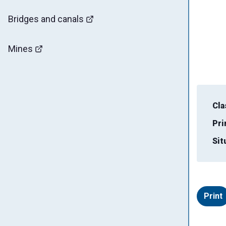
Bridges and canals
Mines
Cla
Pri
Sit
Print