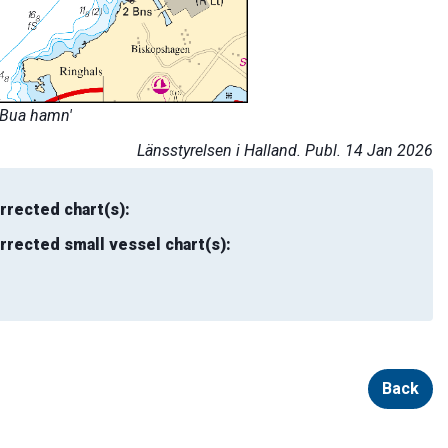
'Bua hamn'
Länsstyrelsen i Halland. Publ. 14 Jan 2026
rrected chart(s):
rrected small vessel chart(s):
Back