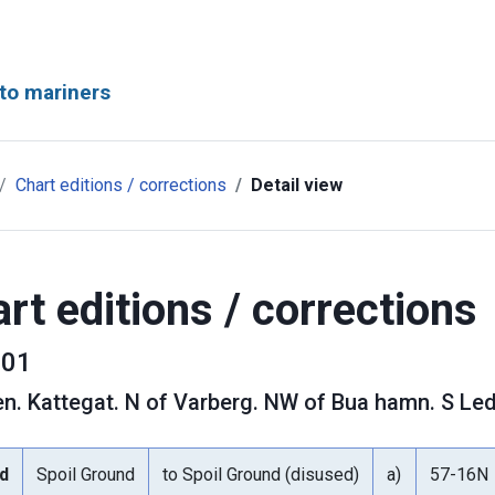
to mariners
Chart editions / corrections
Detail view
rt editions / corrections
01
en
.
Kattegat. N of Varberg. NW of Bua hamn. S Led
d
Spoil Ground
to Spoil Ground (disused)
a)
57-16N