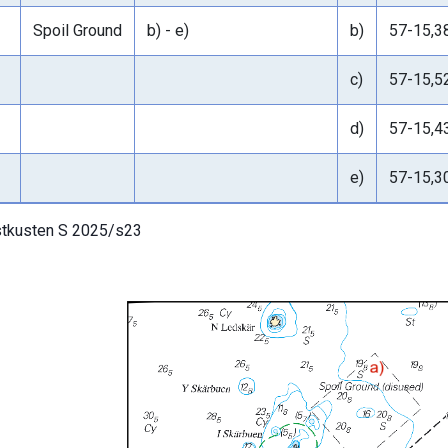
Spoil Ground
b) - e)
b)
57-15,3
c)
57-15,5
d)
57-15,4
e)
57-15,3
tkusten S 2025/s23