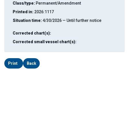
Class/type:
Permanent/Amendment
Printed in:
2026:1117
Situation time:
4/30/2026 — Until further notice
Corrected chart(s):
Corrected small vessel chart(s):
Print
Back