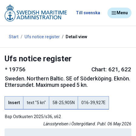
Till svenska
Menu
Start
Ufs notice register
Detail view
Ufs notice register
*
19756
Chart: 621, 622
Sweden
.
Northern Baltic. SE of Söderköping. Eknön.
Ettersundet. Maximum speed 5 kn.
Insert
text "5 kn"
58-25,905N
016-39,927E
Bsp Ostkusten 2025/s36, s62
Länsstyrelsen i Östergötland. Publ. 06 May 2026