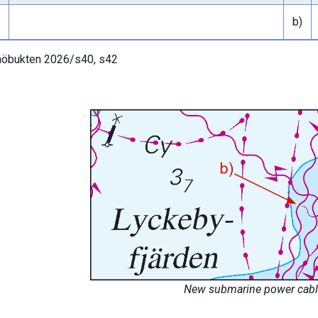
b)
öbukten 2026/s40, s42
New submarine power cable