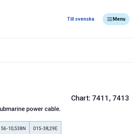
Till svenska
Menu
Chart: 7411, 7413
 Submarine power cable.
56-10,538N
015-38,29E