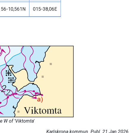
56-10,561N
015-38,06E
 W of 'Viktomta'
Karlskrona kommun. Publ. 21 Jan 2026