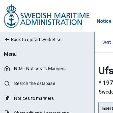
Notice 
Back to sjofartsverket.se
Start
Menu
Ufs
NtM - Notices to Mariners
*
197
Search the database
Swed
Notices to mariners
Insert