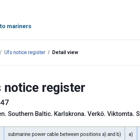
to mariners
Ufs notice register
Detail view
 notice register
47
en
.
Southern Baltic. Karlskrona. Verkö. Viktomta.
submarine power cable between positions a) and b)
a)