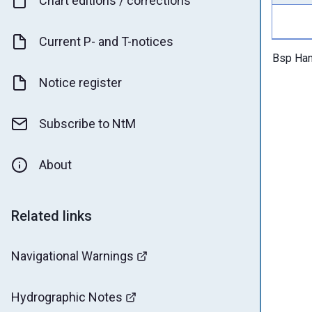
Chart editions / corrections
Current P- and T-notices
Bsp Han
Notice register
Subscribe to NtM
About
Related links
Navigational Warnings
Hydrographic Notes