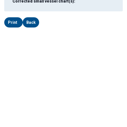
Corrected small vessel chart(s):
Print
Back