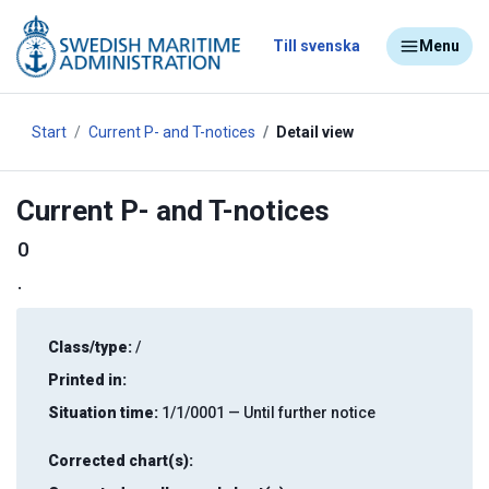
Till svenska
Menu
Start
Current P- and T-notices
Detail view
Current P- and T-notices
0
.
Class/type:
/
Printed in:
Situation time:
1/1/0001 — Until further notice
Corrected chart(s):