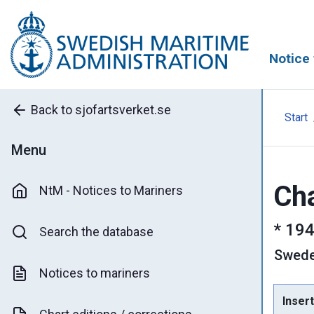
Notice 
Back to sjofartsverket.se
Start
Menu
Cha
NtM - Notices to Mariners
*
194
Search the database
Swed
Notices to mariners
Insert