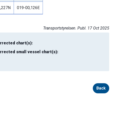
5,227N
019-00,126E
Transportstyrelsen. Publ. 17 Oct 2025
rrected chart(s):
rrected small vessel chart(s):
Back