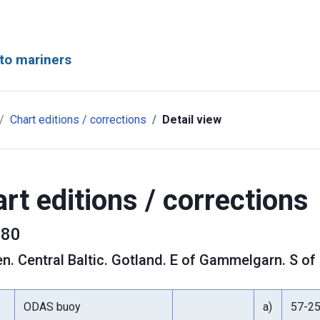
to mariners
Chart editions / corrections
Detail view
rt editions / corrections
80
en
.
Central Baltic. Gotland. E of Gammelgarn. S of 
ODAS buoy
a)
57-2