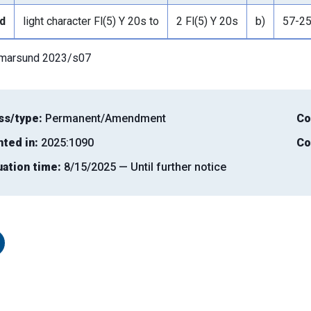
d
light character Fl(5) Y 20s to
2 Fl(5) Y 20s
b)
57-2
lmarsund 2023/s07
ss/type:
Permanent/Amendment
Co
nted in:
2025:1090
Co
uation time:
8/15/2025 — Until further notice