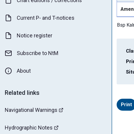
Chart editions / corrections
Amen
Current P- and T-notices
Bsp Ka
Notice register
Cla
Subscribe to NtM
Pri
About
Sit
Related links
Print
Navigational Warnings
Hydrographic Notes