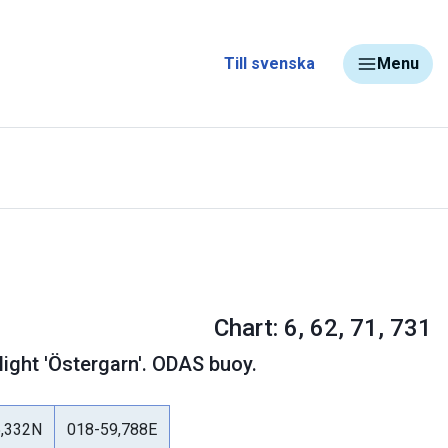
Till svenska
Menu
Chart: 6, 62, 71, 731
light 'Östergarn'. ODAS buoy.
5,332N
018-59,788E