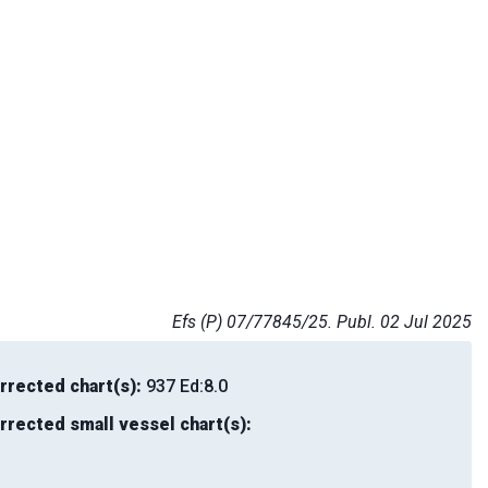
Efs (P) 07/77845/25. Publ. 02 Jul 2025
rrected chart(s):
937 Ed:8.0
rrected small vessel chart(s):