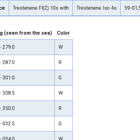
ce
Trestenene Fl(2) 10s with
Trestenene Iso 4s
59-01,
g (seen from the sea)
Color
- 279.0
W
- 287.0
R
- 301.0
G
- 308.5
W
- 350.0
R
- 032.5
G
- 034.0
W