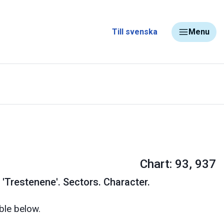
Till svenska
Menu
Chart: 93, 937
 'Trestenene'. Sectors. Character.
ble below.