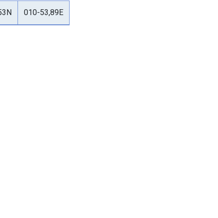
53N
010-53,89E