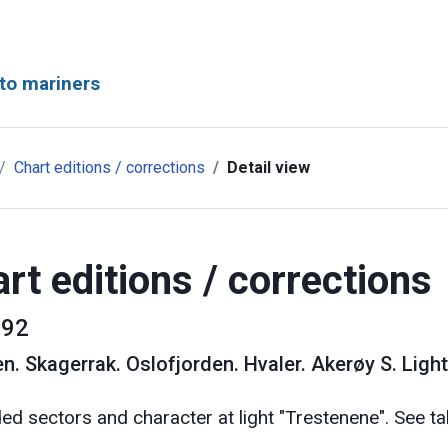
to mariners
Chart editions / corrections
Detail view
rt editions / corrections
92
en
.
Skagerrak. Oslofjorden. Hvaler. Akerøy S. Light
d sectors and character at light "Trestenene". See ta