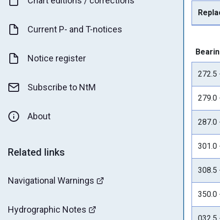
Chart editions / corrections
Repla
Current P- and T-notices
Bearin
Notice register
272.5 
Subscribe to NtM
279.0 
About
287.0 
301.0 
Related links
308.5 
Navigational Warnings
350.0 
Hydrographic Notes
032.5 