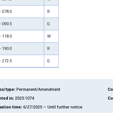
- 078.0
R
- 090.5
G
- 118.0
W
- 190.0
R
- 272.5
G
ss/type:
Permanent/Amendment
Co
nted in:
2025:1074
Co
uation time:
6/27/2025 — Until further notice