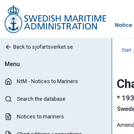
Notice 
Back to sjofartsverket.se
Start
Menu
Cha
NtM - Notices to Mariners
*
193
Search the database
Swed
Notices to mariners
Amende