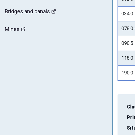
Bridges and canals
034.0 
078.0 
Mines
090.5 
118.0 
190.0 
Cla
Pri
Sit