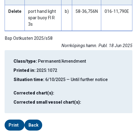
Delete
port hand light
b)
58-36,756N
016-11,790E
spar buoy Fl R
3s
Bsp Ostkusten 2025/s58
Norrköpings hamn. Publ. 18 Jun 2025
Class/type:
Permanent/Amendment
Printed in:
2025:1072
Situation time:
6/10/2025 — Until further notice
Corrected chart(s):
Corrected small vessel chart(s):
Print
Back