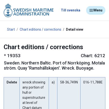
Till svenska
Menu
Start
Chart editions / corrections
Detail view
Chart editions / corrections
*
19353
Chart: 6212
Sweden
.
Northern Baltic. Port of Norrköping. Motala
ström. Quay 'Ramshällskajen'. Wreck. Buoyage.
Delete
wreck showing
a)
58-36,749N
016-11,788E
any portion of
hull or
superstructure
at level of
Chart datum