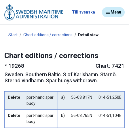
Till svenska
Menu
Start
Chart editions / corrections
Detail view
Chart editions / corrections
*
19268
Chart: 7421
Sweden
.
Southern Baltic. S of Karlshamn. Stärnö.
Sternö vindhamn. Spar buoys withdrawn.
Delete
port-hand spar
a)
56-08,817N
014-51,250E
buoy
Delete
port-hand spar
b)
56-08,765N
014-51,104E
buoy