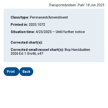
Transportstyrelsen. Publ. 18 Jun 2025
Class/type:
Permanent/Amendment
Printed in:
2025:1072
Situation time:
4/25/2025 — Until further notice
Corrected chart(s):
Corrected small vessel chart(s):
Bsp Hanöbukten
2026 Ed:1.0/s46, s47
Print
Back