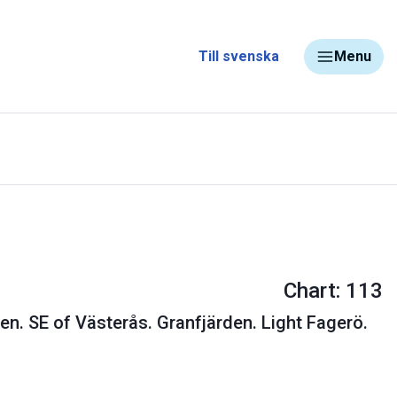
Till svenska
Menu
Chart: 113
en. SE of Västerås. Granfjärden. Light Fagerö.