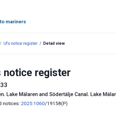
to mariners
Ufs notice register
Detail view
 notice register
33
en
.
Lake Mälaren and Södertälje Canal. Lake Mälar
d notices:
2025:1060
/19158(P)