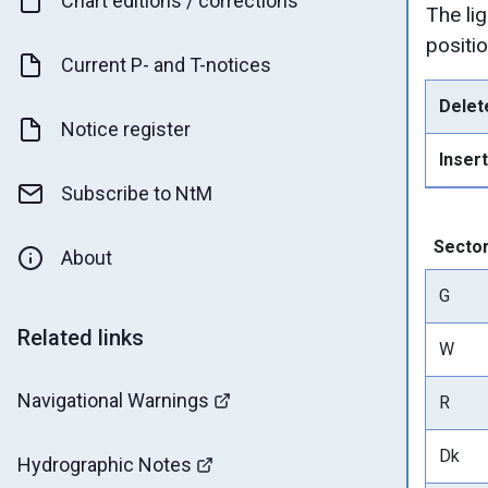
Chart editions / corrections
The li
positio
Current P- and T-notices
Delet
Notice register
Insert
Subscribe to NtM
Secto
About
G
Related links
W
Navigational Warnings
R
Dk
Hydrographic Notes