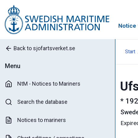
Notice 
Back to sjofartsverket.se
Start
Menu
Ufs
NtM - Notices to Mariners
*
192
Search the database
Swed
Notices to mariners
Expire