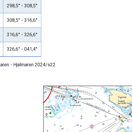
298,5° - 308,5°
308,5° - 316,6°
316,6° - 326,6°
326,6° - 041,4°
aren - Hjälmaren 2024/s22