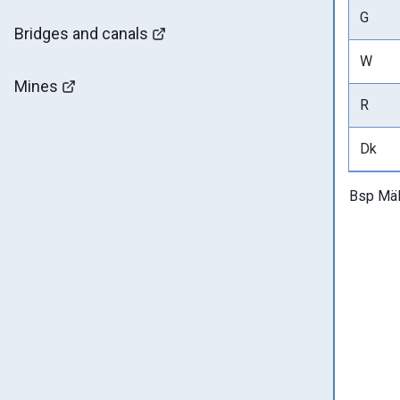
G
Bridges and canals
W
Mines
R
Dk
Bsp Mäl