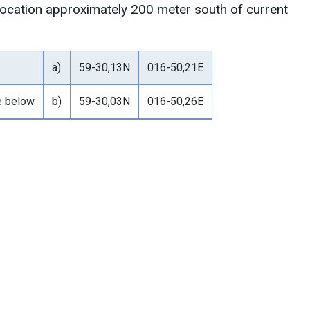
 location approximately 200 meter south of current
a)
59-30,13N
016-50,21E
le below
b)
59-30,03N
016-50,26E