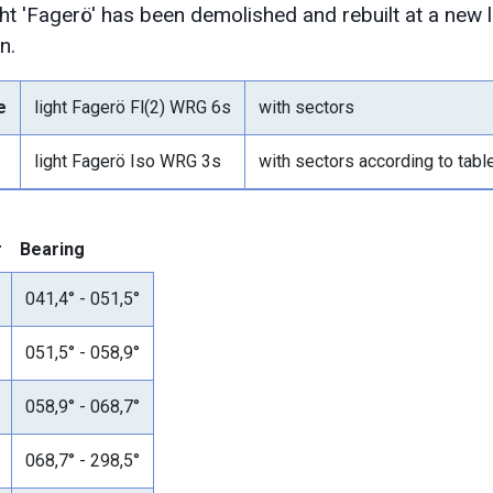
ght 'Fagerö' has been demolished and rebuilt at a new
n.
e
light Fagerö Fl(2) WRG 6s
with sectors
light Fagerö Iso WRG 3s
with sectors according to tab
r
Bearing
041,4° - 051,5°
051,5° - 058,9°
058,9° - 068,7°
068,7° - 298,5°