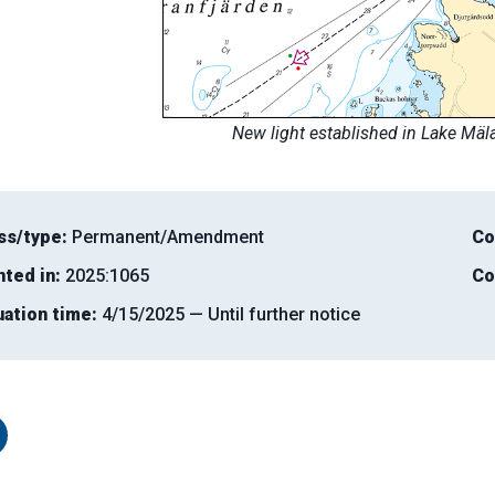
New light established in Lake Mäl
ss/type:
Permanent/Amendment
Co
nted in:
2025:1065
Co
uation time:
4/15/2025 — Until further notice