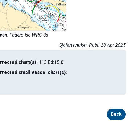
aren. Fagerö Iso WRG 3s
Sjöfartsverket. Publ. 28 Apr 2025
rrected chart(s):
113 Ed:15.0
rrected small vessel chart(s):
Back