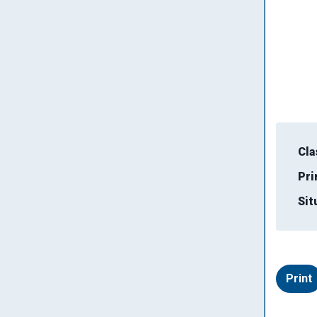
Cla
Pri
Sit
Print