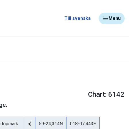
Till svenska
Menu
Chart: 6142
ge.
h topmark
a)
59-24,314N
018-07,443E