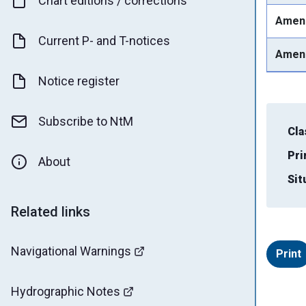
Chart editions / corrections
Amen
Current P- and T-notices
Amen
Notice register
Subscribe to NtM
Cla
Pri
About
Sit
Related links
Navigational Warnings
Print
Hydrographic Notes