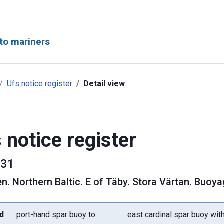
to mariners
Ufs notice register
Detail view
 notice register
31
en
.
Northern Baltic. E of Täby. Stora Värtan. Buoya
d
port-hand spar buoy to
east cardinal spar buoy wit