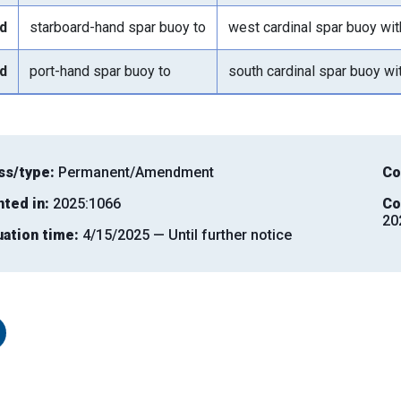
d
starboard-hand spar buoy to
west cardinal spar buoy wi
d
port-hand spar buoy to
south cardinal spar buoy wi
ss/type:
Permanent/Amendment
Co
nted in:
2025:1066
Co
20
uation time:
4/15/2025 — Until further notice