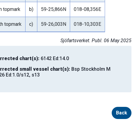
th topmark
b)
59-25,866N
018-08,356E
th topmark
c)
59-26,003N
018-10,303E
Sjöfartsverket. Publ. 06 May 2025
rrected chart(s):
6142 Ed:14.0
rrected small vessel chart(s):
Bsp Stockholm M
26 Ed:1.0/s12, s13
Back