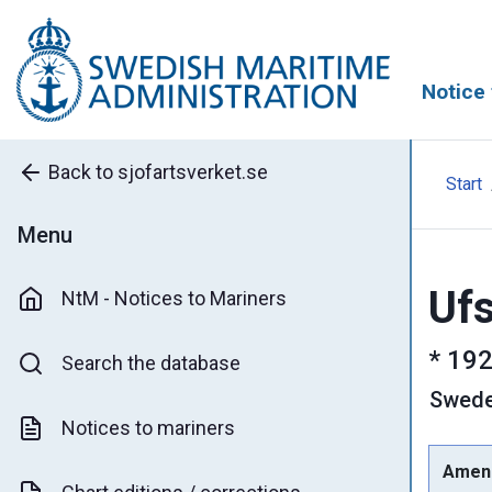
Notice 
Back to sjofartsverket.se
Start
Menu
Ufs
NtM - Notices to Mariners
*
192
Search the database
Swed
Notices to mariners
Amen