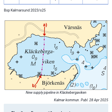
Bsp Kalmarsund 2023/s25
New supply pipeline in Kläckebergaviken
Kalmar kommun. Publ. 28 Apr 2025