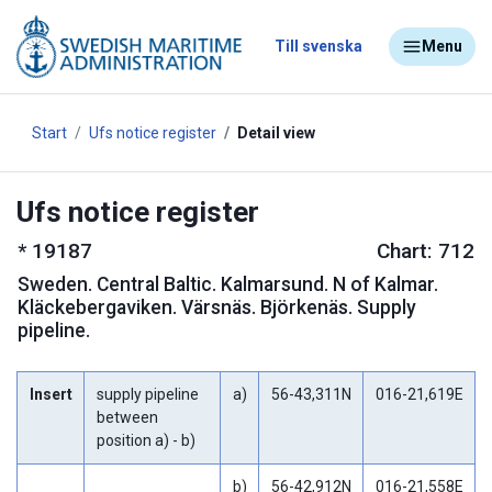
Till svenska
Menu
Start
Ufs notice register
Detail view
Ufs notice register
*
19187
Chart: 712
Sweden
.
Central Baltic. Kalmarsund. N of Kalmar.
Kläckebergaviken. Värsnäs. Björkenäs. Supply
pipeline.
Insert
supply pipeline
a)
56-43,311N
016-21,619E
between
position a) - b)
b)
56-42,912N
016-21,558E