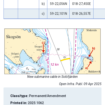
b)
59-22,056N
018-27,450E
c)
59-22,101N
018-26,557E
New submarine cable in Solöfjärden
Open Infra. Publ. 09 Apr 2025
Class/type:
Permanent/Amendment
Printed in:
2025:1062