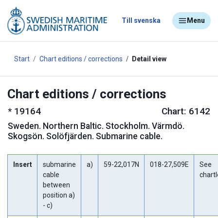
Till svenska
Menu
Start
Chart editions / corrections
Detail view
Chart editions / corrections
*
19164
Chart: 6142
Sweden
.
Northern Baltic. Stockholm. Värmdö.
Skogsön. Solöfjärden. Submarine cable.
Insert
submarine
a)
59-22,017N
018-27,509E
See
cable
chartl
between
position a)
- c)