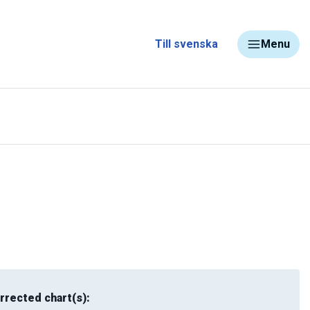
Till svenska
Menu
rrected chart(s):