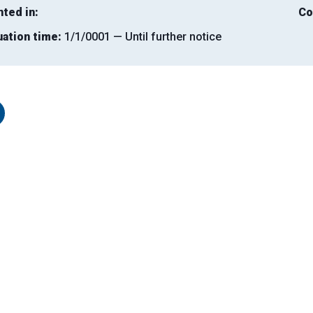
nted in:
Co
uation time:
1/1/0001 — Until further notice