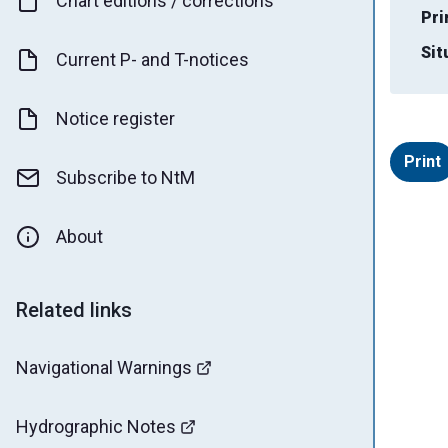
Chart editions / corrections
Pri
Sit
Current P- and T-notices
Notice register
Print
Subscribe to NtM
About
Related links
Navigational Warnings
Hydrographic Notes