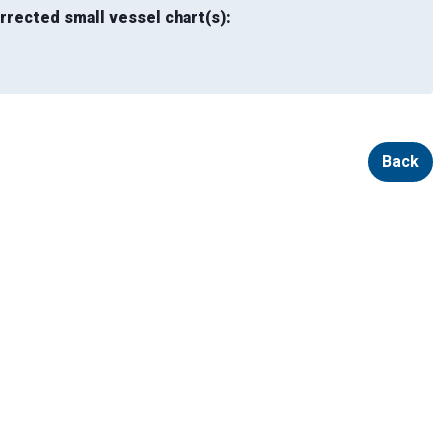
rrected small vessel chart(s):
Back