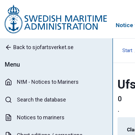
Notice 
Back to sjofartsverket.se
Start
Menu
Ufs
NtM - Notices to Mariners
0
Search the database
.
Notices to mariners
Cla