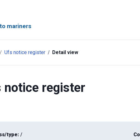
to mariners
Ufs notice register
Detail view
 notice register
ss/type:
/
Co