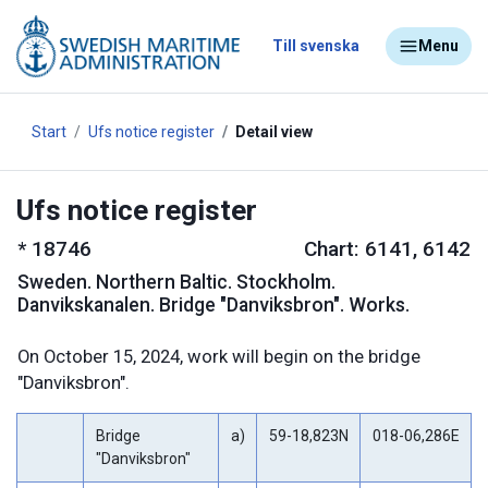
Till svenska
Menu
Start
Ufs notice register
Detail view
Ufs notice register
*
18746
Chart: 6141, 6142
Sweden
.
Northern Baltic. Stockholm.
Danvikskanalen. Bridge "Danviksbron". Works.
On October 15, 2024, work will begin on the bridge
"Danviksbron".
Bridge
a)
59-18,823N
018-06,286E
"Danviksbron"