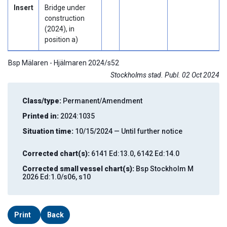
Insert
Bridge under
construction
(2024), in
position a)
Bsp Mälaren - Hjälmaren 2024/s52
Stockholms stad. Publ. 02 Oct 2024
Class/type:
Permanent/Amendment
Printed in:
2024:1035
Situation time:
10/15/2024 — Until further notice
Corrected chart(s):
6141 Ed:13.0, 6142 Ed:14.0
Corrected small vessel chart(s):
Bsp Stockholm M
2026 Ed:1.0/s06, s10
Print
Back