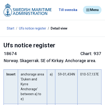
Till svenska
Menu
Start
Ufs notice register
Detail view
Ufs notice register
18674
Chart: 937
Norway
.
Skagerrak. SE of Kirkøy. Anchorage area.
Insert
anchorage area
a)
59-01,434N
010-57,137E
'Duken and
Kyrre
Anchorage'
between a) to
e)