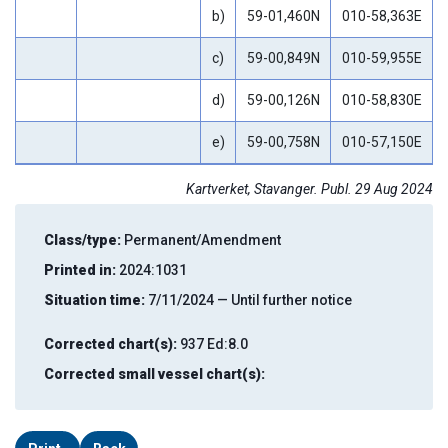
b)
59-01,460N
010-58,363E
c)
59-00,849N
010-59,955E
d)
59-00,126N
010-58,830E
e)
59-00,758N
010-57,150E
Kartverket, Stavanger. Publ. 29 Aug 2024
Class/type:
Permanent/Amendment
Printed in:
2024:1031
Situation time:
7/11/2024 — Until further notice
Corrected chart(s):
937 Ed:8.0
Corrected small vessel chart(s):