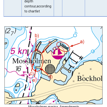
depth
contour,according
to chartlet
Mossholmen marina. Amendments