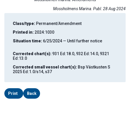
Mossholmens Marina. Publ. 28 Aug 2024
Class/type:
Permanent/Amendment
Printed in:
2024:1030
Situation time:
6/25/2024 — Until further notice
Corrected chart(s):
931 Ed:18.0, 932 Ed:14.0, 9321
Ed:13.0
Corrected small vessel chart(s):
Bsp Västkusten S
2025 Ed:1.0/s14, s37
Print
Back