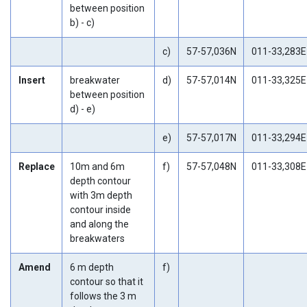
between position
b) - c)
c)
57-57,036N
011-33,283E
Insert
breakwater
d)
57-57,014N
011-33,325E
between position
d) - e)
e)
57-57,017N
011-33,294E
Replace
10m and 6m
f)
57-57,048N
011-33,308E
depth contour
with 3m depth
contour inside
and along the
breakwaters
Amend
6 m depth
f)
contour so that it
follows the 3 m