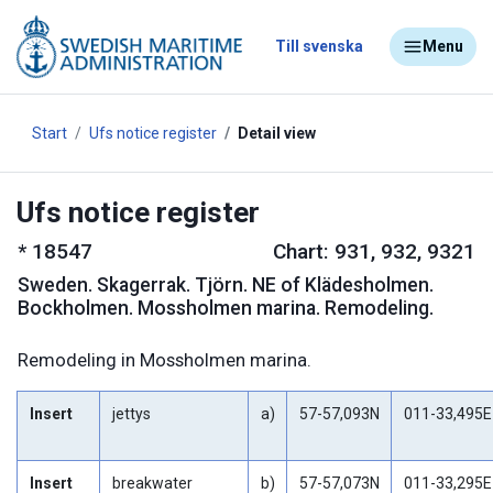
Till svenska
Menu
Start
Ufs notice register
Detail view
Ufs notice register
*
18547
Chart: 931, 932, 9321
Sweden
.
Skagerrak. Tjörn. NE of Klädesholmen.
Bockholmen. Mossholmen marina. Remodeling.
Remodeling in Mossholmen marina.
Insert
jettys
a)
57-57,093N
011-33,495E
Insert
breakwater
b)
57-57,073N
011-33,295E