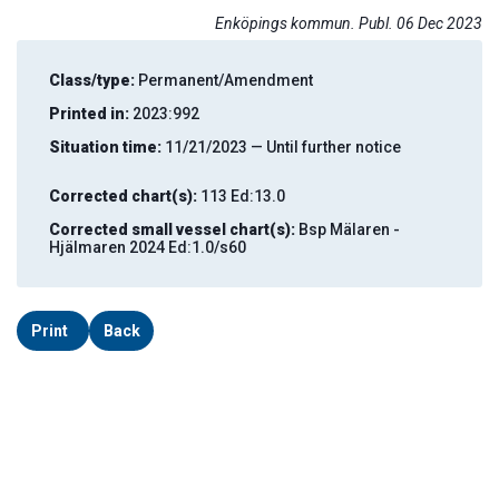
Enköpings kommun. Publ. 06 Dec 2023
Class/type:
Permanent/Amendment
Printed in:
2023:992
Situation time:
11/21/2023 — Until further notice
Corrected chart(s):
113 Ed:13.0
Corrected small vessel chart(s):
Bsp Mälaren -
Hjälmaren 2024 Ed:1.0/s60
Print
Back