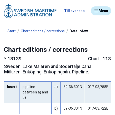
Till svenska
Menu
Start
Chart editions / corrections
Detail view
Chart editions / corrections
*
18139
Chart: 113
Sweden
.
Lake Mälaren and Södertälje Canal.
Mälaren. Enköping. Enköpingsån. Pipeline.
Insert
pipeline
a)
59-36,301N
017-03,758E
between a) and
b)
b)
59-36,301N
017-03,722E